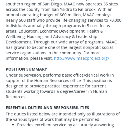
southern region of San Diego, MAAC now operates 35 sites
across the county, from San Ysidro to Fallbrook. With an
annual operating budget of $60 million, MAAC employs
nearly 500 staff who provide life-changing services to 70,000
individuals annually through programs in 5 core focus
areas: Education, Economic Development, Health &
Wellbeing, Housing, and Advocacy & Leadership
Development. Through our wide array of programs, MAAC
has grown to become one of the largest nonprofit social
service organizations in the community. For more
information, please visit:
http://www.maacproject.org/
POSITION SUMMARY
Under supervision, performs basic office/clerical work in
support of the Human Resources office. This position is
designed to provide practical experience for current
students working towards a degree/career in Human
Resources.
ESSENTIAL DUTIES AND RESPONSIBILITIES
The duties listed below are intended only as illustrations of
the various types of work that may be performed.
Provides excellent service by accurately answering