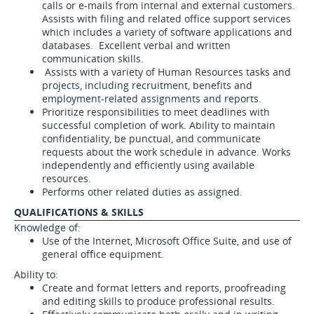
calls or e-mails from internal and external customers.
Assists with filing and related office support services
which includes a variety of software applications and
databases. Excellent verbal and written
communication skills.
Assists with a variety of Human Resources tasks and
projects, including recruitment, benefits and
employment-related assignments and reports.
Prioritize responsibilities to meet deadlines with
successful completion of work. Ability to maintain
confidentiality, be punctual, and communicate
requests about the work schedule in advance. Works
independently and efficiently using available
resources.
Performs other related duties as assigned.
QUALIFICATIONS & SKILLS
Knowledge of:
Use of the Internet, Microsoft Office Suite, and use of
general office equipment.
Ability to:
Create and format letters and reports, proofreading
and editing skills to produce professional results.