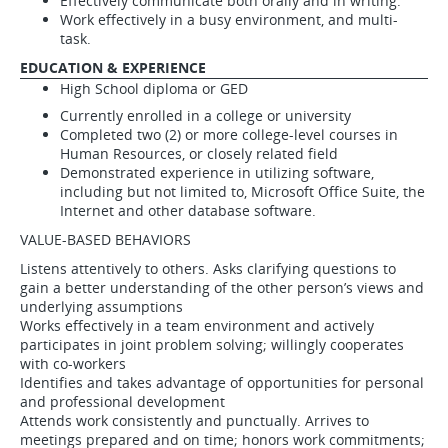
Effectively communicate both orally and in writing.
Work effectively in a busy environment, and multi-
task.
EDUCATION & EXPERIENCE
High School diploma or GED
Currently enrolled in a college or university
Completed two (2) or more college-level courses in
Human Resources, or closely related field
Demonstrated experience in utilizing software,
including but not limited to, Microsoft Office Suite, the
Internet and other database software.
VALUE-BASED BEHAVIORS
Listens attentively to others. Asks clarifying questions to
gain a better understanding of the other person’s views and
underlying assumptions
Works effectively in a team environment and actively
participates in joint problem solving; willingly cooperates
with co-workers
Identifies and takes advantage of opportunities for personal
and professional development
Attends work consistently and punctually. Arrives to
meetings prepared and on time; honors work commitments;