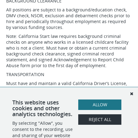
BACKGROUND CLEARANCE
All positions are subject to a background/education check,
DMV check, NSOR, exclusion and debarment checks prior to
hire and periodically throughout employment as required
by various funding sources.
Note: California Start law requires background criminal
checks on anyone who works in a licensed childcare facility
who is not a client. Must have or obtain a current criminal
background check clearance, signed criminal record
statement, and signed Acknowledgement to Report Child
Abuse form prior to the first day of employment.
TRANSPORTATION
Must have and maintain a valid California Driver’s License,
daily use of a personal, insured vehicle, and have and
maintain a motor vehicle driving record acceptable to
MAAC’s insurance carrier. Incumbents will be enrolled in the
This website uses
ALLOW
California DMV Pull Program.
cookies and other
analytics technologies.
REJECT ALL
By selecting "Allow", you
SHARE
APPLY
consent to the recording, use
and sharing of your website