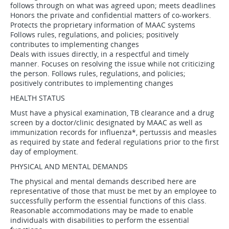
follows through on what was agreed upon; meets deadlines
Honors the private and confidential matters of co-workers.
Protects the proprietary information of MAAC systems
Follows rules, regulations, and policies; positively
contributes to implementing changes
Deals with issues directly, in a respectful and timely
manner. Focuses on resolving the issue while not criticizing
the person. Follows rules, regulations, and policies;
positively contributes to implementing changes
HEALTH STATUS
Must have a physical examination, TB clearance and a drug
screen by a doctor/clinic designated by MAAC as well as
immunization records for influenza*, pertussis and measles
as required by state and federal regulations prior to the first
day of employment.
PHYSICAL AND MENTAL DEMANDS
The physical and mental demands described here are
representative of those that must be met by an employee to
successfully perform the essential functions of this class.
Reasonable accommodations may be made to enable
individuals with disabilities to perform the essential