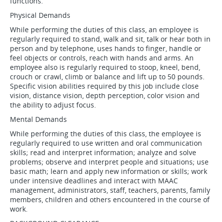
functions.
Physical Demands
While performing the duties of this class, an employee is
regularly required to stand, walk and sit, talk or hear both in
person and by telephone, uses hands to finger, handle or
feel objects or controls, reach with hands and arms. An
employee also is regularly required to stoop, kneel, bend,
crouch or crawl, climb or balance and lift up to 50 pounds.
Specific vision abilities required by this job include close
vision, distance vision, depth perception, color vision and
the ability to adjust focus.
Mental Demands
While performing the duties of this class, the employee is
regularly required to use written and oral communication
skills; read and interpret information; analyze and solve
problems; observe and interpret people and situations; use
basic math; learn and apply new information or skills; work
under intensive deadlines and interact with MAAC
management, administrators, staff, teachers, parents, family
members, children and others encountered in the course of
work.