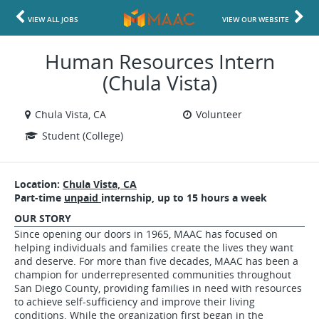
VIEW ALL JOBS
VIEW OUR WEBSITE
Human Resources Intern
(Chula Vista)
Chula Vista, CA
Volunteer
Student (College)
Location:
Chula Vista, CA
Part-time
unpaid
internship, up to 15 hours a week
OUR STORY
Since opening our doors in 1965, MAAC has focused on
helping individuals and families create the lives they want
and deserve. For more than five decades, MAAC has been a
champion for underrepresented communities throughout
San Diego County, providing families in need with resources
to achieve self-sufficiency and improve their living
conditions. While the organization first began in the