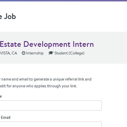
e Job
 Estate Development Intern
ISTA, CA
Internship
Student (College)
 name and email to generate a unique referral link and
edit for anyone who applies through your link.
e
 Email