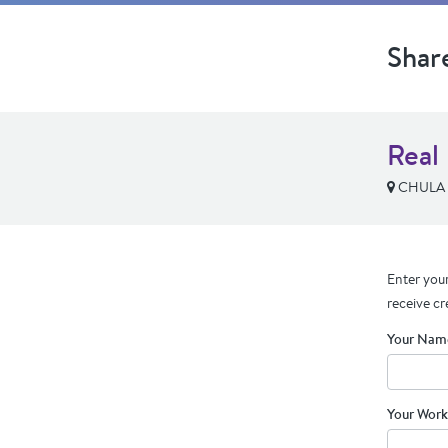
Shar
Real
CHULA V
Enter your
receive cr
Your Nam
Your Work