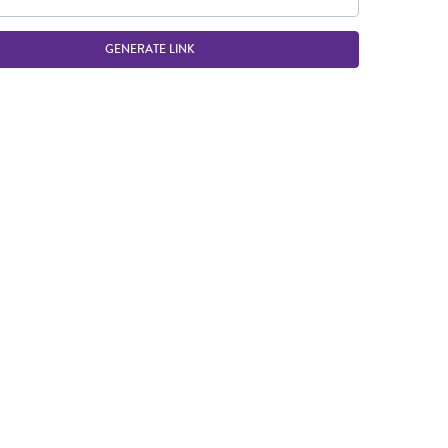
GENERATE LINK