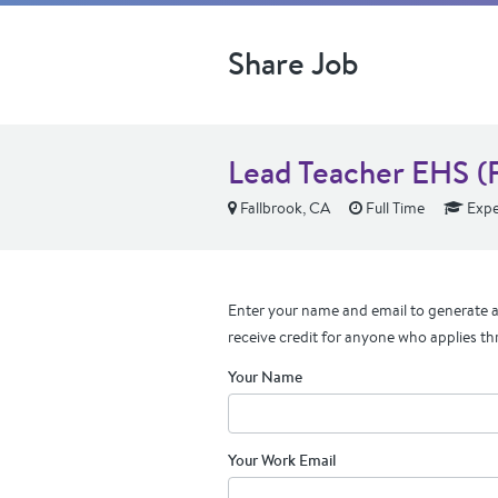
Share Job
Lead Teacher EHS (F
Fallbrook, CA
Full Time
Expe
Enter your name and email to generate a 
receive credit for anyone who applies th
Your Name
Your Work Email