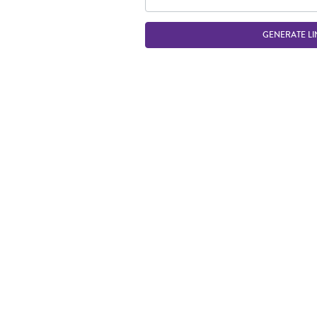
GENERATE LI