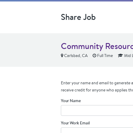
Share Job
Community Resource
Carlsbad, CA
Full Time
Mid 
Enter your name and email to generate a 
receive credit for anyone who applies th
Your Name
Your Work Email