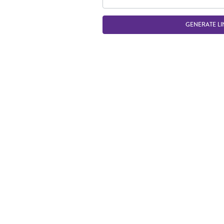
GENERATE LI